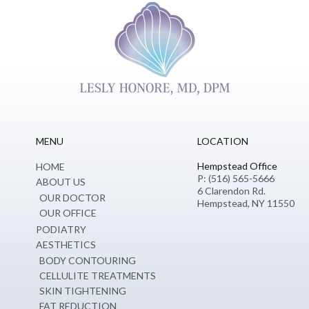
MENU
LOCATION
Hempstead Office
HOME
P: (516) 565-5666
ABOUT US
6 Clarendon Rd.
OUR DOCTOR
Hempstead, NY 11550
OUR OFFICE
PODIATRY
AESTHETICS
BODY CONTOURING
CELLULITE TREATMENTS
SKIN TIGHTENING
FAT REDUCTION