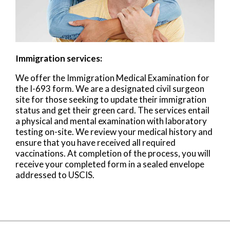
Immigration services:
We offer the Immigration Medical Examination for
the I-693 form. We are a designated civil surgeon
site for those seeking to update their immigration
status and get their green card. The services entail
a physical and mental examination with laboratory
testing on-site. We review your medical history and
ensure that you have received all required
vaccinations. At completion of the process, you will
receive your completed form in a sealed envelope
addressed to USCIS.