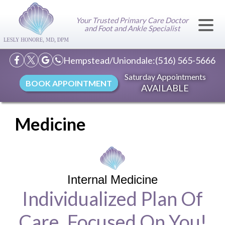
Your Trusted Primary Care Doctor
and Foot and Ankle Specialist
Hempstead/Uniondale:
(516) 565-5666
Saturday Appointments
BOOK APPOINTMENT
AVAILABLE
Medicine
Internal Medicine
Individualized Plan Of
Care, Focused On You!