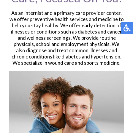
As an internist and a primary care provider center,
we offer preventive health services and medicine to
help you stay healthy. We offer early detection of
illnesses or conditions such as diabetes and cancer
and wellness screenings. We provide routine
physicals, school and employment physicals. We
also diagnose and treat common illnesses and
chronic conditions like diabetes and hypertension.
We specialize in wound care and sports medicine.