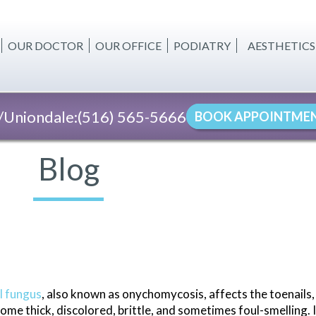
OUR DOCTOR
OUR OFFICE
PODIATRY
AESTHETICS
BODY CONT
CELLULITE 
Uniondale:
(516) 565-5666
BOOK APPOINTME
SKIN TIGHT
FAT REDUC
Blog
WOMEN'S W
INJECTABLE
l fungus
, also known as onychomycosis, affects the toenails
ome thick, discolored, brittle, and sometimes foul-smelling. I