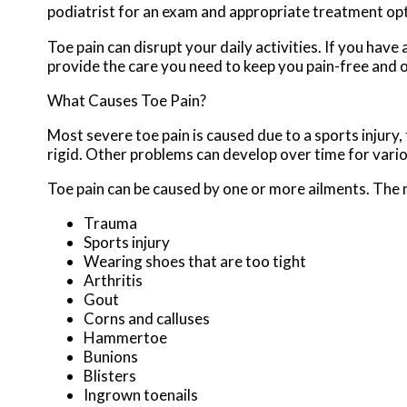
podiatrist for an exam and appropriate treatment opt
Toe pain can disrupt your daily activities. If you hav
provide the care you need to keep you pain-free and o
What Causes Toe Pain?
Most severe toe pain is caused due to a sports injur
rigid. Other problems can develop over time for vari
Toe pain can be caused by one or more ailments. The
Trauma
Sports injury
Wearing shoes that are too tight
Arthritis
Gout
Corns and calluses
Hammertoe
Bunions
Blisters
Ingrown toenails