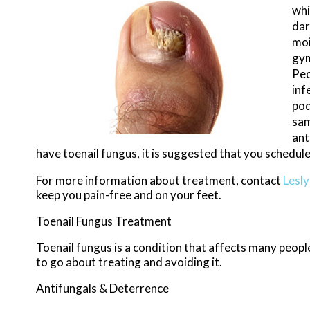
whi
dar
moi
gym
Peo
inf
pod
sam
ant
have toenail fungus, it is suggested that you schedul
For more information about treatment, contact
Lesl
keep you pain-free and on your feet.
Toenail Fungus Treatment
Toenail fungus is a condition that affects many people
to go about treating and avoiding it.
Antifungals & Deterrence