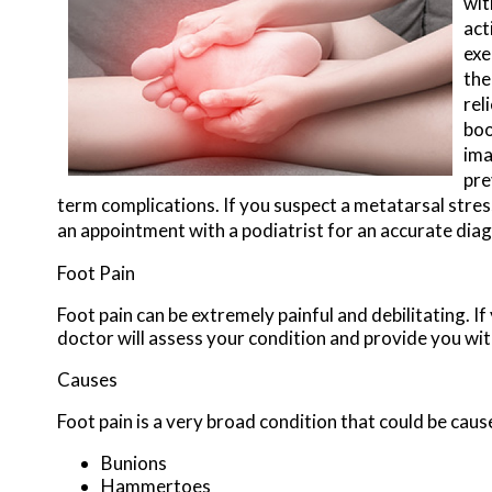
wit
act
exe
the
rel
boo
ima
pre
term complications. If you suspect a metatarsal stress
an appointment with a podiatrist for an accurate dia
Foot Pain
Foot pain can be extremely painful and debilitating. If
doctor
will assess your condition and provide you wit
Causes
Foot pain is a very broad condition that could be ca
Bunions
Hammertoes