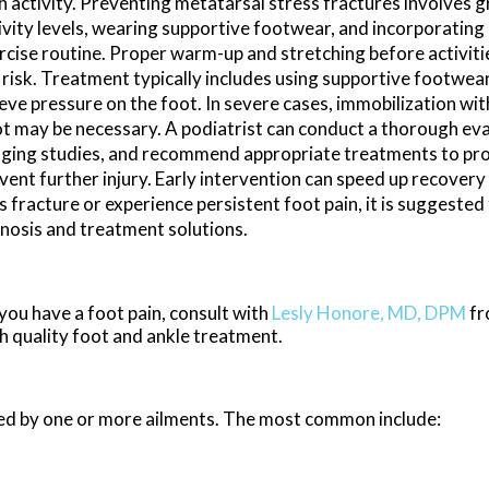
h activity. Preventing metatarsal stress fractures involves g
ivity levels, wearing supportive footwear, and incorporating 
rcise routine. Proper warm-up and stretching before activiti
 risk. Treatment typically includes using supportive footwear
ieve pressure on the foot. In severe cases, immobilization wit
t may be necessary. A podiatrist can conduct a thorough eva
ging studies, and recommend appropriate treatments to pr
vent further injury. Early intervention can speed up recovery
 fracture or experience persistent foot pain, it is suggested
gnosis and treatment solutions.
 you have a foot pain, consult with
Lesly Honore, MD, DPM
f
h quality foot and ankle treatment.
used by one or more ailments. The most common include: