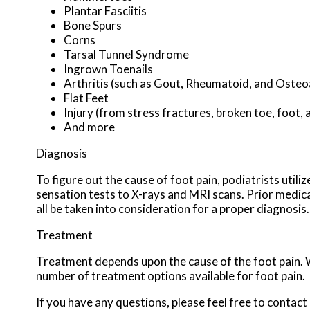
Plantar Fasciitis
Bone Spurs
Corns
Tarsal Tunnel Syndrome
Ingrown Toenails
Arthritis (such as Gout, Rheumatoid, and Osteoa
Flat Feet
Injury (from stress fractures, broken toe, foot, 
And more
Diagnosis
To figure out the cause of foot pain, podiatrists util
sensation tests to X-rays and MRI scans. Prior medical
all be taken into consideration for a proper diagnosis.
Treatment
Treatment depends upon the cause of the foot pain. Wh
number of treatment options available for foot pain.
If you have any questions, please feel free to contact