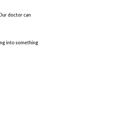
Our doctor
can
ing into something