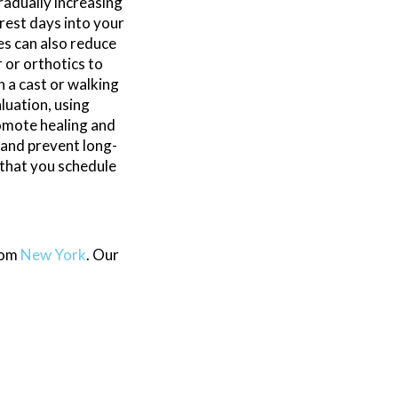
radually increasing
rest days into your
es can also reduce
 or orthotics to
h a cast or walking
luation, using
omote healing and
 and prevent long-
 that you schedule
rom
New York
.
Our