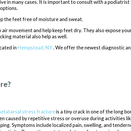
e in many cases. It is important to consult with a podiatrist
 options.
p the feet free of moisture and sweat.
 air movement and help keep feet dry. They also expose your 
king material also help as well.
cated in
Hempstead, NY
. We offer the newest diagnostic a
ure?
etatarsal stress fracture
is a tiny crack in one of the long bo
en caused by repetitive stress or overuse during activities li
ping. Symptoms include localized pain, swelling, and tender