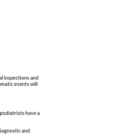
al inspections and
umatic events will
 podiatrists have a
diagnostic and