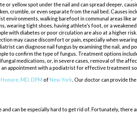
te or yellow spot under the nail and can spread deeper, causin
ken, crumble, or even separate from the nail bed. Causes inc
st environments, walking barefoot in communal areas like ar
s, wearing tight shoes, having athlete’s foot, or a weaken
ple with diabetes or poor circulation are also at a higher risk
ection may cause discomfort or pain, especially when wearin
iatrist can diagnose nail fungus by examining the nail, and po
ple to confirm the type of fungus. Treatment options include
ifungal medications, or, in severe cases, removal of the affect
e an appointment with a podiatrist for effective treatment so
y Honore, MD, DPM
of
New York
.
Our doctor
can provide the
 and can be especially hard to get rid of. Fortunately, there