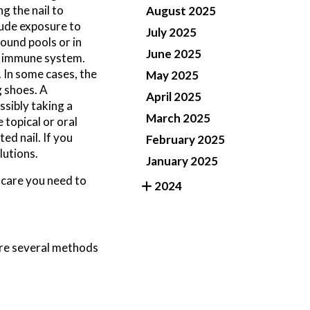
g the nail to
August 2025
lude exposure to
July 2025
ound pools or in
June 2025
ed immune system.
. In some cases, the
May 2025
g shoes. A
April 2025
ssibly taking a
March 2025
 topical or oral
ed nail. If you
February 2025
lutions.
January 2025
 care you need to
2024
 are several methods