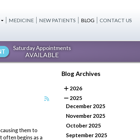
MEDICINE
NEW PATIENTS
BLOG
CONTACT US
OURING
TREATMENTS
Saturday Appointments
NT
AVAILABLE
ENING
TION
Blog Archives
ELLNES
2026
S
2025
December 2025
November 2025
October 2025
, causing them to
September 2025
t often begins as a