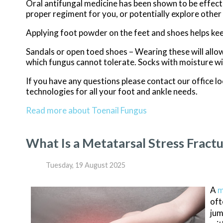
Oral antifungal medicine has been shown to be effectiv
proper regiment for you, or potentially explore other
Applying foot powder on the feet and shoes helps kee
Sandals or open toed shoes – Wearing these will allow
which fungus cannot tolerate. Socks with moisture wic
If you have any questions please contact
our office
lo
technologies for all your foot and ankle needs.
Read more about Toenail Fungus
What Is a Metatarsal Stress Fract
Tuesday, 19 August 2025
A
m
oft
jum