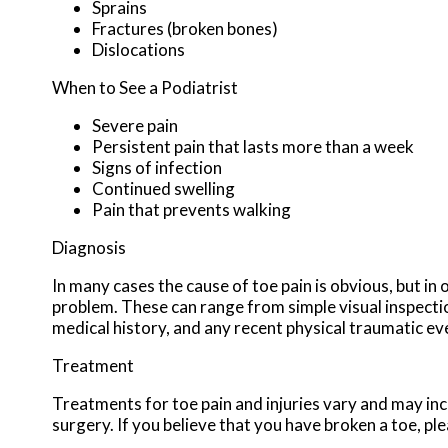
Sprains
Fractures (broken bones)
Dislocations
When to See a Podiatrist
Severe pain
Persistent pain that lasts more than a week
Signs of infection
Continued swelling
Pain that prevents walking
Diagnosis
In many cases the cause of toe pain is obvious, but 
problem. These can range from simple visual inspectio
medical history, and any recent physical traumatic eve
Treatment
Treatments for toe pain and injuries vary and may incl
surgery. If you believe that you have broken a toe, ple