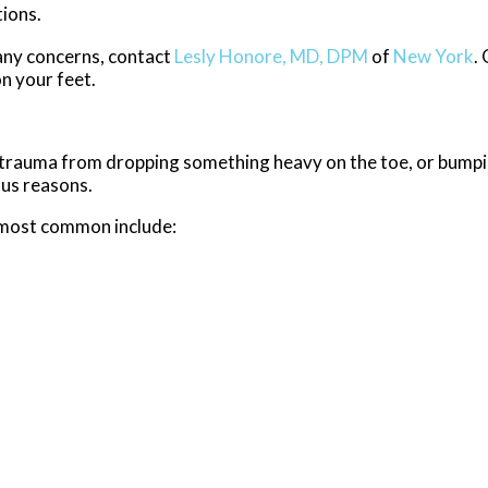
ions.
e any concerns, contact
Lesly Honore, MD, DPM
of
New York
.
n your feet.
y, trauma from dropping something heavy on the toe, or bump
ous reasons.
 most common include: