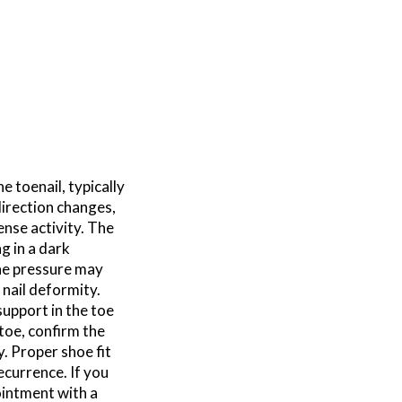
e toenail, typically
direction changes,
ense activity. The
ng in a dark
the pressure may
r nail deformity.
upport in the toe
 toe, confirm the
y. Proper shoe fit
ecurrence. If you
ointment with a