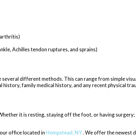
rthritis)
ankle, Achilles tendon ruptures, and sprains)
ize several different methods. This can range from simple visu
 history, family medical history, and any recent physical tra
ether it is resting, staying off the foot, or having surgery;
our office
located in
Hempstead, NY
. We offer the newest 