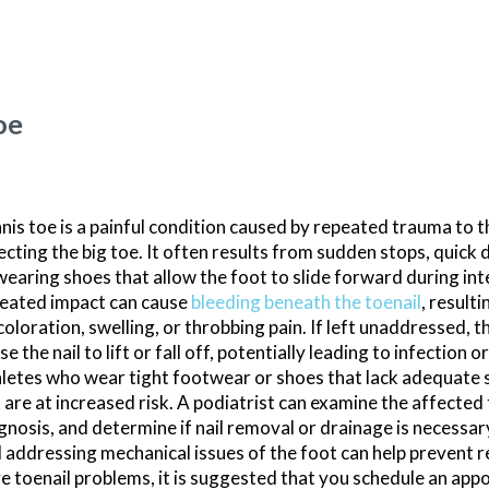
oe
nis toe is a painful condition caused by repeated trauma to th
ecting the big toe. It often results from sudden stops, quick 
wearing shoes that allow the foot to slide forward during int
eated impact can cause
bleeding beneath the toenail
, resulti
coloration, swelling, or throbbing pain. If left unaddressed, 
se the nail to lift or fall off, potentially leading to infection o
letes who wear tight footwear or shoes that lack adequate s
 are at increased risk. A podiatrist can examine the affected
gnosis, and determine if nail removal or drainage is necessar
 addressing mechanical issues of the foot can help prevent r
e toenail problems, it is suggested that you schedule an app