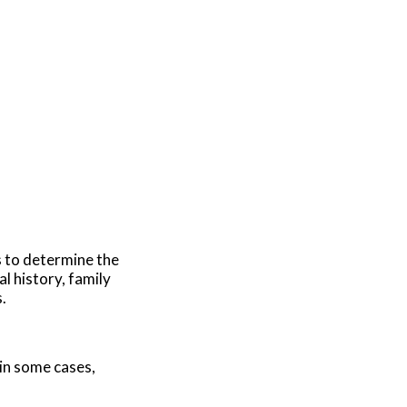
s to determine the
l history, family
.
 in some cases,