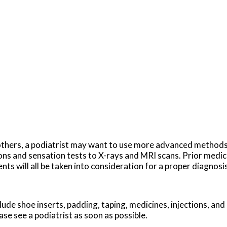
in others, a podiatrist may want to use more advanced method
ns and sensation tests to X-rays and MRI scans. Prior medica
nts will all be taken into consideration for a proper diagnosis
ude shoe inserts, padding, taping, medicines, injections, and
ase see a podiatrist as soon as possible.