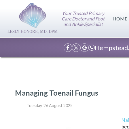
Your Trusted Primary
Care Doctor and Foot
HOME
and Ankle Specialist
Hempstead/
Managing Toenail Fungus
Tuesday, 26 August 2025
Nai
bec