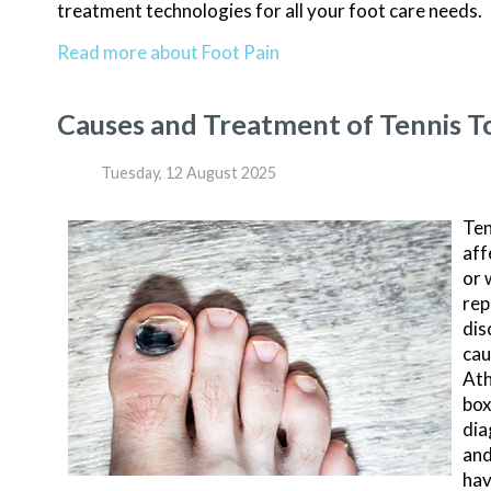
treatment technologies for all your foot care needs.
Read more about Foot Pain
Causes and Treatment of Tennis T
Tuesday, 12 August 2025
Ten
aff
or 
rep
dis
cau
Ath
box
dia
and
hav