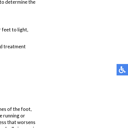
 to determine the
feet to light,
nd treatment
nes of the foot,
ke running or
ness that worsens