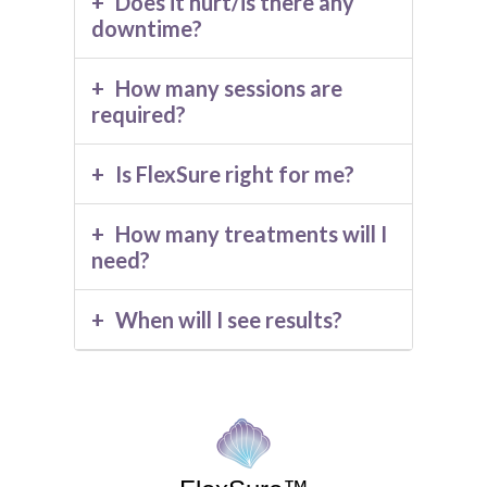
Does it hurt/is there any
downtime?
How many sessions are
required?
Is FlexSure right for me?
How many treatments will I
need?
When will I see results?