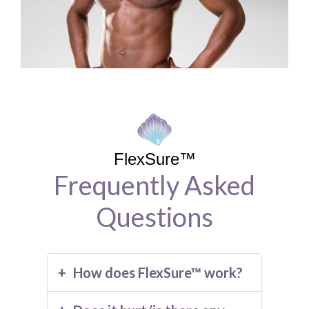
FlexSure™
Frequently Asked
Questions
How does FlexSure™ work?