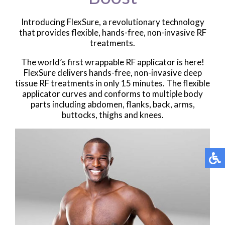
Introducing FlexSure, a revolutionary technology
that provides flexible, hands-free, non-invasive RF
treatments.
The world’s first wrappable RF applicator is here!
FlexSure delivers hands-free, non-invasive deep
tissue RF treatments in only 15 minutes. The flexible
applicator curves and conforms to multiple body
parts including abdomen, flanks, back, arms,
buttocks, thighs and knees.