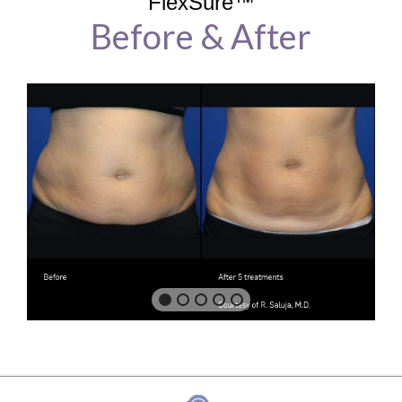
FlexSure™
Before & After