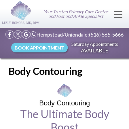
Your Trusted Primary Care Doctor
and Foot and Ankle Specialist
Hempstead/Uniondale:
(516) 565-5666
Saturday Appointments
BOOK APPOINTMENT
AVAILABLE
Body Contouring
Body Contouring
The Ultimate Body
Boost