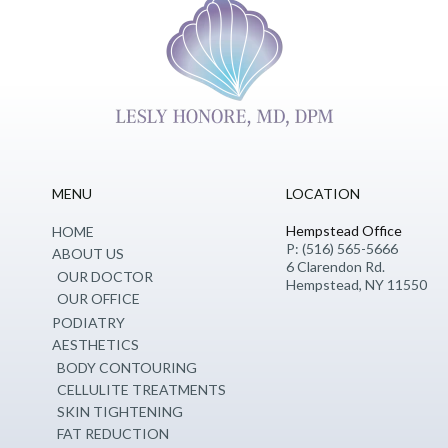
MENU
LOCATION
Hempstead Office
HOME
P: (516) 565-5666
ABOUT US
6 Clarendon Rd.
OUR DOCTOR
Hempstead, NY 11550
OUR OFFICE
PODIATRY
AESTHETICS
BODY CONTOURING
CELLULITE TREATMENTS
SKIN TIGHTENING
FAT REDUCTION