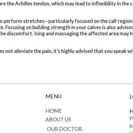
e the Achilles tendon, which may lead to inflexibility in the c
d to perform stretches—particularly focused on the calf regio
e. Focusing on building strength in your calves is also advised
the discomfort. Icing and massaging the affected area may help
oes not alleviate the pain, it’s highly advised that you speak 
MENU
L
HOME
H
P
ABOUT US
6
OUR DOCTOR