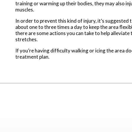
training or warming up their bodies, they may also injur
muscles.
In order to prevent this kind of injury, it’s suggeste
about one to three times a day to keep the area flexibl
there are some actions you can take to help alleviate 
stretches.
If you’re having difficulty walking or icing the area d
treatment plan.