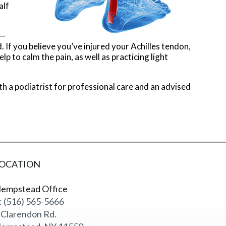
alf
n—
. If you believe you’ve injured your Achilles tendon,
 to calm the pain, as well as practicing light
with a podiatrist for professional care and an advised
OCATION
empstead Office
: (516) 565-5666
 Clarendon Rd.