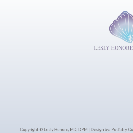
Copyright © Lesly Honore, MD, DPM | Design by:
Podiatry C