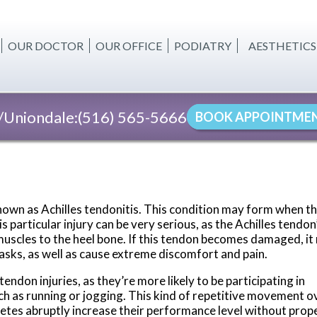
OUR DOCTOR
OUR OFFICE
PODIATRY
AESTHETICS
BODY CONT
CELLULITE 
Uniondale:
(516) 565-5666
BOOK APPOINTME
SKIN TIGHT
FAT REDUC
WOMEN'S W
 known as Achilles tendonitis. This condition may form when t
INJECTABLE
 particular injury can be very serious, as the Achilles tendon
f muscles to the heel bone. If this tendon becomes damaged, i
tasks, as well as cause extreme discomfort and pain.
ndon injuries, as they’re more likely to be participating in
uch as running or jogging. This kind of repetitive movement o
hletes abruptly increase their performance level without prop