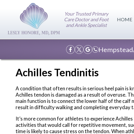
Your Trusted Primary
Care Doctor and Foot
HOME
and Ankle Specialist
Hempstead/
Achilles Tendinitis
A condition that often results in serious heel pain is
Achilles tendon is damaged as a result of overuse. This
main function is to connect the lower half of the cal
result in difficulty walking and completing everyday 
It’s more common for athletes to experience Achilles te
activities that would call for repetitive movement, s
time is likely to cause stress on the tendon. When at