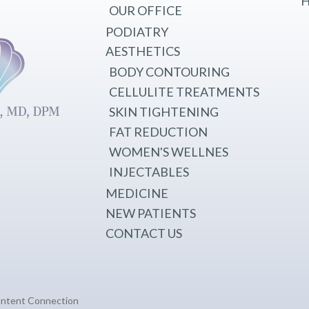
H
OUR OFFICE
PODIATRY
AESTHETICS
BODY CONTOURING
CELLULITE TREATMENTS
SKIN TIGHTENING
FAT REDUCTION
WOMEN'S WELLNES
INJECTABLES
MEDICINE
NEW PATIENTS
CONTACT US
ontent Connection