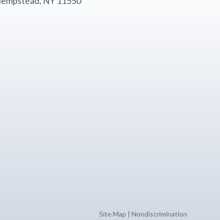
empstead, NY 11550
Site Map
|
Nondiscrimination